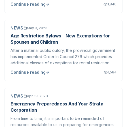
parking stalls be held in common, rather than assigned
Continue reading
1,840
to individual suites. Note that this bylaw is not
retroactive, meaning it only applies t...
NEWS
May 3, 2023
Age Restriction Bylaws – New Exemptions for
Spouses and Children
After a material public outcry, the provincial government
has implemented Order In Council 276 which provides
additional classes of exemptions for rental restriction
bylaws, most notably spouses, partners and children.
Continue reading
1,584
The Vancouver Island Strata Owners Association has put
together a handy explainer...
NEWS
Apr. 19, 2023
Emergency Preparedness And Your Strata
Corporation
From time to time, it is important to be reminded of
resources available to us in preparing for emergencies-