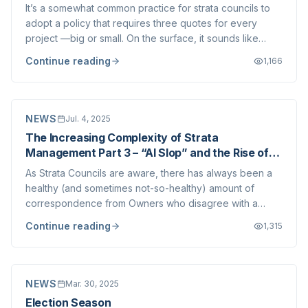
It’s a somewhat common practice for strata councils to
adopt a policy that requires three quotes for every
project —big or small. On the surface, it sounds like
good governance: more quotes mean better
Continue reading
1,166
comparisons and could potentially lower your overall
costs. But in practice, this kind of very rig...
NEWS
Jul. 4, 2025
The Increasing Complexity of Strata
Management Part 3 – “AI Slop” and the Rise of
Made-Up Arguments in Strata Disputes
As Strata Councils are aware, there has always been a
healthy (and sometimes not-so-healthy) amount of
correspondence from Owners who disagree with a
Council decision. These communications often relate to
Continue reading
1,315
bylaw enforcement, common property maintenance, or
other matters where the Council is required...
NEWS
Mar. 30, 2025
Election Season