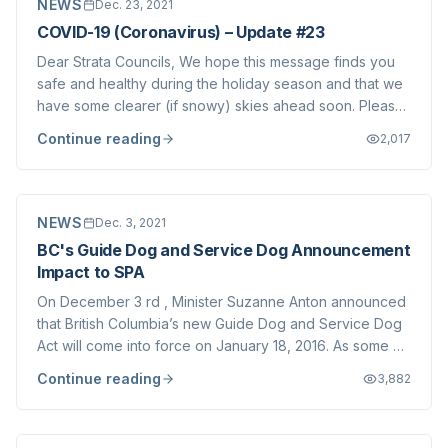
NEWS
Dec. 23, 2021
COVID-19 (Coronavirus) – Update #23
Dear Strata Councils, We hope this message finds you
safe and healthy during the holiday season and that we
have some clearer (if snowy) skies ahead soon. Please
stay warm over the next few days. As you are aware,
Continue reading
2,017
the Provincial Health Officer (PHO) has introduced
additional province-wide restrictio...
NEWS
Dec. 3, 2021
BC's Guide Dog and Service Dog Announcement
Impact to SPA
On December 3 rd , Minister Suzanne Anton announced
that British Columbia’s new Guide Dog and Service Dog
Act will come into force on January 18, 2016. As some of
you may know, the Guide Dog and Service Dog Act was
Continue reading
3,882
passed by the Legislature earlier this year. We have
been informed that corresponding...