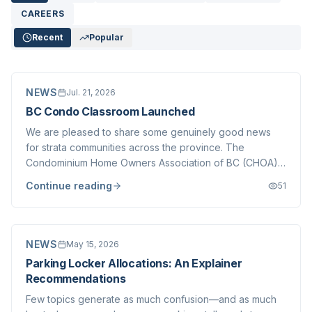
CAREERS
Recent
Popular
NEWS
Jul. 21, 2026
BC Condo Classroom Launched
We are pleased to share some genuinely good news
for strata communities across the province. The
Condominium Home Owners Association of BC (CHOA),
in partnership with BC Housing and the Province of
Continue reading
51
British Columbia, has launched the BC Condo Classroom
— a free, online educational resource built specifically
for strata councils, owners, and the professionals who
serve them.
NEWS
May 15, 2026
Parking Locker Allocations: An Explainer
Recommendations
Few topics generate as much confusion—and as much