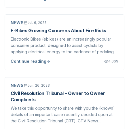
was taken at the time, allowing Strata Corporations to
amend their budgets accordi...
NEWS
Jul. 6, 2023
E-Bikes Growing Concerns About Fire Risks
Electronic Bikes (ebikes) are an increasingly popular
consumer product, designed to assist cyclists by
applying electrical energy to the cadence of pedaling-
thus helping people up hills or on longer rides with a
Continue reading
4,069
motor assist that adds to the power produced by turning
the pedals with your feet. Thes...
NEWS
Jun. 26, 2023
Civil Resolution Tribunal – Owner to Owner
Complaints
We take this opportunity to share with you the (known)
details of an important case recently decided upon at
the Civil Resolution Tribunal (CRT). CTV News
summarized the case in their recent article , and the full