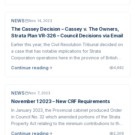
face escalating pressures...
NEWS
Nov. 14, 2023
The Cassey Decision – Cassey v. The Owners,
Strata Plan VR-326 – Council Decisions via Email
Earlier this year, the Civil Resolution Tribunal decided on
a case that has notable implications for Strata
Corporation operations here in the province of British
Columbia. You can read more about the decision here ,
Continue reading
4,682
and the decision itself is available at the CRT website
here . The case spins on th...
NEWS
Nov. 7, 2023
November 1 2023 – New CRF Requirements
In January 2023, the Provincial cabinet produced Order
in Council No. 32 which amended portions of the Strata
Property Act relating to the minimum contributions to the
Contingency Reserve Fund (CRF). A phased approach
Continue reading
2,309