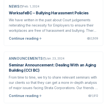
NEWS
Feb. 1, 2024
WorksafeBC – Bullying Harassment Policies
We have written in the past about Court judgements
reiterating the necessity for Employers to ensure their
workplaces are free of harassment and bullying. There
is no question that all workplaces must be entirely free
Continue reading
2,509
of such behaviour. As an Employer, Stratawest has
always taken our obligation to p...
ANNOUNCEMENTS
Jan. 23, 2024
Seminar Announcement: Dealing With an Aging
Building (CCI BC)
From time to time, we try to share relevant seminars with
our clients so that they can get a more in-depth analysis
of major issues facing Strata Corporations. Our friends at
CCI BC (of which we are a proud long time seminar) will
Continue reading
1,912
be hosting a free webinar addressing what they
descirbe as "Dealing w...