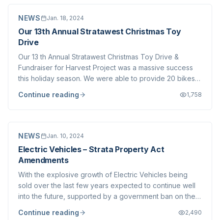
NEWS
Jan. 18, 2024
Our 13th Annual Stratawest Christmas Toy
Drive
Our 13 th Annual Stratawest Christmas Toy Drive &
Fundraiser for Harvest Project was a massive success
this holiday season. We were able to provide 20 bikes
through Obsession Bikes & Bikes for Tykes to Family
Continue reading
1,758
Services of the North Shore along with carloads of toys
delivered to the North Shore Christ...
NEWS
Jan. 10, 2024
Electric Vehicles – Strata Property Act
Amendments
With the explosive growth of Electric Vehicles being
sold over the last few years expected to continue well
into the future, supported by a government ban on the
sale of gasoline powered vehicles by 2035 , multi-unit
Continue reading
2,490
residential buildings including Strata Corporations will