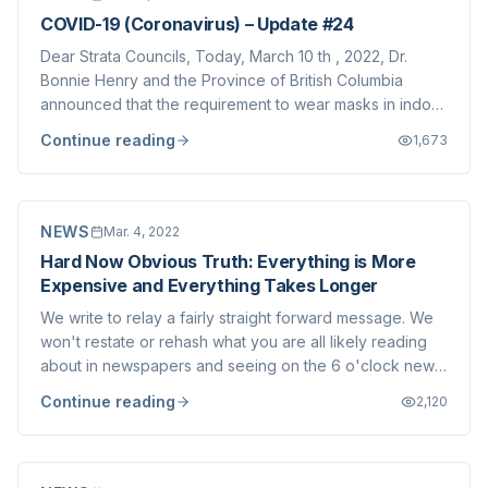
COVID-19 (Coronavirus) – Update #24
Dear Strata Councils, Today, March 10 th , 2022, Dr.
Bonnie Henry and the Province of British Columbia
announced that the requirement to wear masks in indoor
public spaces shall be lifted at 12:01am tomorrow (Friday
Continue reading
1,673
March 11 th , 2022). Most of our clients have
implemented their own mask mandates to...
NEWS
Mar. 4, 2022
Hard Now Obvious Truth: Everything is More
Expensive and Everything Takes Longer
We write to relay a fairly straight forward message. We
won't restate or rehash what you are all likely reading
about in newspapers and seeing on the 6 o'clock news
about the World, Canadian and British Columbian
Continue reading
2,120
economies- you can find far better sources than our firm
for this information. Briefly,...