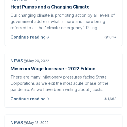
Heat Pumps and a Changing Climate
Our changing climate is prompting action by all levels of
government address what is more and more being
referred to as the "climate emergency". Rising
temperatures, forest fires, flooding, increased migration
Continue reading
2,124
and more are predicted for the Lower Mainland. We
write today about the first and most obv...
NEWS
May 20, 2022
Minimum Wage Increase – 2022 Edition
There are many inflationary pressures facing Strata
Corporations as we exit the most acute phase of the
pandemic. As we have been writing about , costs
continue to soar for Strata Corporations- materials,
Continue reading
1,663
services (such as insurance) and labour are all seeing
dramatic increases. Most notably, the mi...
NEWS
May 18, 2022