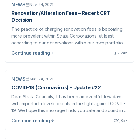
NEWS
Nov. 24, 2021
Renovation/Alteration Fees – Recent CRT
Decision
The practice of charging renovation fees is becoming
more prevalent within Strata Corporations, at least
according to our observations within our own portfolio
and our discussions with other brokerages. We do not
Continue reading
2,245
take a position on whether or not these charges are
appropriate, each community is diff...
NEWS
Aug. 24, 2021
COVID-19 (Coronavirus) – Update #22
Dear Strata Councils, It has been an eventful few days
with important developments in the fight against COVID-
19. We hope this message finds you safe and sound in
this challenging summer season, which has seen multiple
Continue reading
1,857
crises facing British Columbians and others around the
world. We understand that...