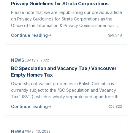
Privacy Guidelines for Strata Corporations
Please note that we are republishing our previous article
on Privacy Guidelines for Strata Corporations as the
Office of the Information & Privacy Commissioner has
updated their Strata Guide, linked below. We have
Continue reading
9,548
previously written on Access to Records requests that
Strata Corporations routinely fa...
NEWS
May 2, 2022
BC Speculation and Vacancy Tax / Vancouver
Empty Homes Tax
Ownership of vacant properties in British Columbia is
currently subject to the "BC Speculation and Vacancy
Tax" (SVT), which is wholly separate and apart from the
Vancouver Empty Homes Tax ( EHT ) which applies to
Continue reading
2,822
properties in Vancouver proper. The provincial
government has phased exemptions for th...
NEWS
Mar. 10, 2022