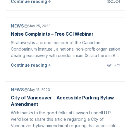
Continue reading
2,524
text of the ruling can be found here . In the judgement,
the CRT found that one neighb...
NEWS
May 25, 2023
Noise Complaints – Free CCI Webinar
Stratawest is a proud member of the Canadian
Condominium Institute , a national non-profit organization
dealing exclusively with condominium (Strata here in BC)
issues. The British Columbia Chapter of CCI is hosting an
Continue reading
1,672
education Webinar on May 30th which we think many of
our clients would benefit fr...
NEWS
May 15, 2023
City of Vancouver – Accessible Parking Bylaw
Amendment
With thanks to the good folks at Lawson Lundell LLP,
we'd like to share this article regarding a City of
Vancouver bylaw amendment requiring that accessible