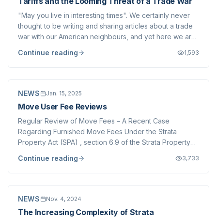
Tariffs and the Looming Threat of a Trade War
"May you live in interesting times". We certainly never
thought to be writing and sharing articles about a trade
war with our American neighbours, and yet here we are.
America is threatening to implement a new tariff regime
Continue reading
1,593
which would upend decades of free trade between
Canada, the USA and Mexico....
NEWS
Jan. 15, 2025
Move User Fee Reviews
Regular Review of Move Fees – A Recent Case
Regarding Furnished Move Fees Under the Strata
Property Act (SPA) , section 6.9 of the Strata Property
Regulation specifically permits strata corporations to
Continue reading
3,733
impose user fees for common property, common assets,
or other services provided. However, such fee...
NEWS
Nov. 4, 2024
The Increasing Complexity of Strata