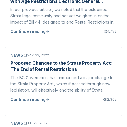
with Age Restrictions Electronic General
Meetings)
In our previous article , we noted that the esteemed
Strata legal community had not yet weighed in on the
impact of Bill 44, designed to end Rental Restrictions in
BC. We would like to take this opportunity to link you to
Continue reading
1,753
an article from Lesperance Mendes , very astute Strata-
focused lawyers here in...
NEWS
Nov. 22, 2022
Proposed Changes to the Strata Property Act:
The End of Rental Restrictions
The BC Government has announced a major change to
the Strata Property Act , which if passed through new
legislation, will effectively end the ability of Strata
Corporations to prohibit rentals. The proposed changes
Continue reading
2,305
are being made as part of the Province's efforts to
address the housing affordability...
NEWS
Jul. 28, 2022