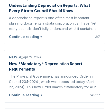
Understanding Depreciation Reports: What
Every Strata Council Should Know
A depreciation report is one of the most important
planning documents a strata corporation can have. Yet
many councils don't fully understand what it contains or
how to use it effectively.
Continue reading
7
NEWS
Apr. 22, 2024
New *Mandatory* Depreciation Report
Requirements
The Provincial Government has announced Order in
Council 204-2024 , which was deposited today (April
22, 2024). This new Order makes it mandatory for all but
a small class of Strata Corporations to conduct
Continue reading
5,127
Depreciation Reports every 5 years. Gone is the
exemption made possible by the passing of a 3/...