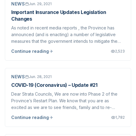
NEWS
Jun. 29, 2021
Important Insurance Updates Legislation
Changes
As noted in recent media reports , the Province has
announced (and is enacting) a number of legislative
measures that the government intends to mitigate the
dramatic increase in insurance premium costs and
Continue reading
2,523
related deductibles being borne by Strata Corporations
since approximately November of last ye...
NEWS
Jun. 28, 2021
COVID-19 (Coronavirus) – Update #21
Dear Strata Councils, We are now into Phase 2 of the
Province’s Restart Plan. We know that you are as
excited as we are to see friends, family and to re-
engage in activities we have all missed. We’d like to
Continue reading
1,782
help support your efforts by providing the latest
updates we have on various matters impactin...