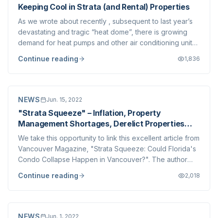
Keeping Cool in Strata (and Rental) Properties
As we wrote about recently , subsequent to last year’s
devastating and tragic “heat dome”, there is growing
demand for heat pumps and other air conditioning units
to be installed within Strata Corporations. These usually
Continue reading
1,836
require some physical alterations to accommodate the
associated electrical and...
NEWS
Jun. 15, 2022
"Strata Squeeze" – Inflation, Property
Management Shortages, Derelict Properties
and More
We take this opportunity to link this excellent article from
Vancouver Magazine, "Strata Squeeze: Could Florida's
Condo Collapse Happen in Vancouver?". The author
highlights and expands upon several subjects we have
Continue reading
2,018
been discussing on our blog for many years now. These
topics include: The impacts of...
NEWS
Jun. 1, 2022