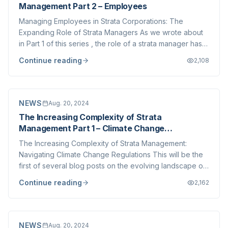
Management Part 2 – Employees
Managing Employees in Strata Corporations: The
Expanding Role of Strata Managers As we wrote about
in Part 1 of this series , the role of a strata manager has
never been more complex. The role of strata managers
Continue reading
2,108
in British Columbia has significantly evolved, especially
as employment laws and workpla...
NEWS
Aug. 20, 2024
The Increasing Complexity of Strata
Management Part 1 – Climate Change
Regulations
The Increasing Complexity of Strata Management:
Navigating Climate Change Regulations This will be the
first of several blog posts on the evolving landscape of
strata management in British Columbia. As the industry
Continue reading
2,162
changes, strata corporations and management
companies face new challenges that are dr...
NEWS
Aug. 20, 2024