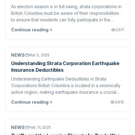
As election season is in full swing, strata corporations in
British Columbia must be aware of their responsibilities
to ensure that residents can fully participate in the
democratic process. Whether it's a provincial, federal,
Continue reading
2,611
or municipal election, legal obligations must be met to
facilitate canvas...
NEWS
Mar. 5, 2025
Understanding Strata Corporation Earthquake
Insurance Deductibles
Understanding Earthquake Deductibles in Strata
Corporations British Columbia is located in a seismically
active region, making earthquake insurance a crucial
consideration for strata corporations and individual
Continue reading
3,612
homeowners alike. One of the most significant aspects
of earthquake insurance is the dedu...
NEWS
Feb. 11, 2025