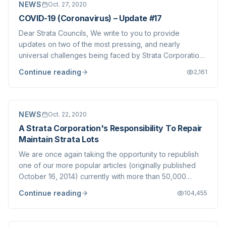
NEWS
Oct. 27, 2020
COVID-19 (Coronavirus) – Update #17
Dear Strata Councils, We write to you to provide
updates on two of the most pressing, and nearly
universal challenges being faced by Strata Corporations
in the era of COVID-19. Annual/Special General Meetings
Continue reading
2,161
A recent Civil Resolution Tribunal decision invalidated
the results of a Special General Me...
NEWS
Oct. 22, 2020
A Strata Corporation's Responsibility To Repair
Maintain Strata Lots
We are once again taking the opportunity to republish
one of our more popular articles (originally published
October 16, 2014) currently with more than 50,000
views. We refer clients (both Strata Council members
Continue reading
104,455
and Owners) to this guidance on a regular basis and we
feel it important to re-post from...