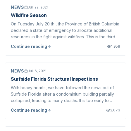
NEWS
Jul. 22, 2021
Wildfire Season
On Tuesday July 20 th , the Province of British Columbia
declared a state of emergency to allocate additional
resources in the fight against wildfires. This is the third
such state of emergency in the last 6 years, a truly
Continue reading
1,958
unprecedented phenomenon. We are fortunate to live
near the beautiful coastal...
NEWS
Jul. 6, 2021
Surfside Florida Structural Inspections
With heavy hearts, we have followed the news out of
Surfside Florida after a condominium building partially
collapsed, leading to many deaths. It is too early to
speculate on the cause(s) of the collapse, but there is
Continue reading
2,073
no more timely a reminder of the importance of ensuring
the structural integrity o...