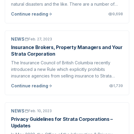
natural disasters and the like. There are a number of
excellent resources already freely available and we
Continue reading
9,698
don't seek to duplicate those (nor do we presume to
speak as experts on this topic, t...
NEWS
Feb. 27, 2023
Insurance Brokers, Property Managers and Your
Strata Corporation
The Insurance Council of British Columbia recently
introduced a new Rule which explicitly prohibits
insurance agencies from selling insurance to Strata
Corporations when the agency has common ownership
Continue reading
1,739
with the Strata Management company for that Strata
Corporation. You can read more about the new ru...
NEWS
Feb. 10, 2023
Privacy Guidelines for Strata Corporations –
Updates