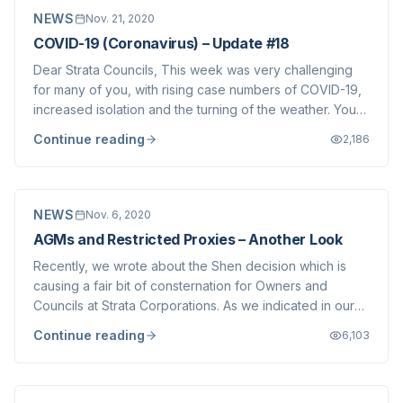
NEWS
Nov. 21, 2020
COVID-19 (Coronavirus) – Update #18
Dear Strata Councils, This week was very challenging
for many of you, with rising case numbers of COVID-19,
increased isolation and the turning of the weather. You
are no doubt weary of Strata Corporation matters being
Continue reading
2,186
placed before you. However, we are compelled to write
to you with important infor...
NEWS
Nov. 6, 2020
AGMs and Restricted Proxies – Another Look
Recently, we wrote about the Shen decision which is
causing a fair bit of consternation for Owners and
Councils at Strata Corporations. As we indicated in our
post, we believe that meetings held in person to comply
Continue reading
6,103
with the Strata Property Act and encouraging Owners to
submit proxies (restricted or...