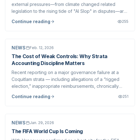
external pressures—from climate changed related
legislation to the rising tide of "AI Slop" in disputes—are
complicating the strata landscape. Today, we turn our
Continue reading
255
lens inward to one of the most operationally demanding
aspects of modern strata manag...
NEWS
Feb. 12, 2026
The Cost of Weak Controls: Why Strata
Accounting Discipline Matters
Recent reporting on a major governance failure at a
Coquitlam strata — including allegations of a “rigged
election,” inappropriate reimbursements, chronically
underfunded repairs, deficits, and drained accounts —
Continue reading
251
highlights a very real risk that most strata corporations
never confront, yet one that...
NEWS
Jan. 29, 2026
The FIFA World Cup Is Coming