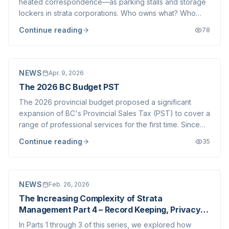
heated correspondence—as parking stalls and storage
lockers in strata corporations. Who owns what? Who
assigned what to whom? And where, exactly, is the
Continue reading
78
documentation to prove it? These are not trivial
questions. The answers determine what appears on...
NEWS
Apr. 9, 2026
The 2026 BC Budget PST
The 2026 provincial budget proposed a significant
expansion of BC's Provincial Sales Tax (PST) to cover a
range of professional services for the first time. Since
the announcement in February, our team, along with
Continue reading
35
brokerages and industry associations across the
Province, has been actively seeking cl...
NEWS
Feb. 26, 2026
The Increasing Complexity of Strata
Management Part 4 – Record Keeping, Privacy
The Document Request Deluge
In Parts 1 through 3 of this series, we explored how