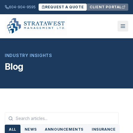
604-904-9595
REQUEST A QUOTE
CLIENT PORTAL
INDUSTRY INSIGHTS
Blog
ALL
NEWS
ANNOUNCEMENTS
INSURANCE