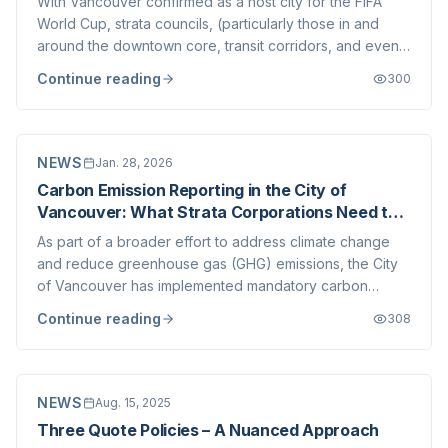
With Vancouver confirmed as a host city for the FIFA
World Cup, strata councils, (particularly those in and
around the downtown core, transit corridors, and event
precincts) are understandably asking what this means
Continue reading
300
for day-to-day operations, bylaws, security, and
governance. For many councils, this...
NEWS
Jan. 28, 2026
Carbon Emission Reporting in the City of
Vancouver: What Strata Corporations Need to
Know
As part of a broader effort to address climate change
and reduce greenhouse gas (GHG) emissions, the City
of Vancouver has implemented mandatory carbon
emission reporting requirements for large buildings. For
Continue reading
308
many strata corporations, this represents yet another
example of the increasing regulatory...
NEWS
Aug. 15, 2025
Three Quote Policies – A Nuanced Approach