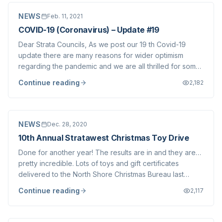
NEWS
Feb. 11, 2021
COVID-19 (Coronavirus) – Update #19
Dear Strata Councils, As we post our 19 th Covid-19
update there are many reasons for wider optimism
regarding the pandemic and we are all thrilled for some
better news coming in. That said, there are obviously
Continue reading
2,182
still reasons to be concerned about the next few months
and beyond. Delays with vaccine d...
NEWS
Dec. 28, 2020
10th Annual Stratawest Christmas Toy Drive
Done for another year! The results are in and they are…
pretty incredible. Lots of toys and gift certificates
delivered to the North Shore Christmas Bureau last
week, a truck load of new bikes picked up by our good
Continue reading
2,117
buddy James at Obsession Bikes & Bikes for Tykes and,
wait for it… $16,250 raised so...