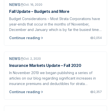
NEWS
Oct. 16, 2020
Fall Update – Budgets and More
Budget Considerations – Most Strata Corporations have
year-ends that occur in the months of November,
December and January which is by far the busiest time
of year for our firm when it comes to Annual General
Continue reading
2,054
Meeting and budget preparation. While we have written
a great deal about the COVID-19 relat...
NEWS
Oct. 2, 2020
Insurance Markets Update – Fall 2020
In November 2019 we began publishing a series of
articles on our blog regarding significant increases in
insurance premiums and deductibles for strata
corporations across the Lower Mainland. We wrote
Continue reading
2,357
several follow-up articles in December 2019 and then
again in June 2020 . Since our initial article,...