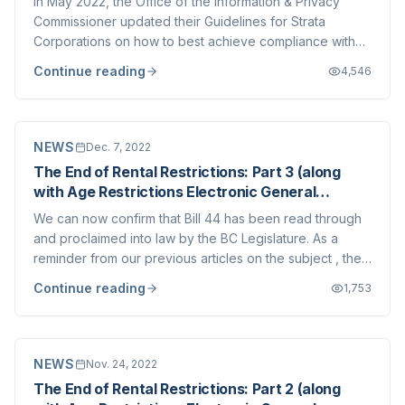
In May 2022, the Office of the Information & Privacy
Commissioner updated their Guidelines for Strata
Corporations on how to best achieve compliance with
the Personal Information Privacy Act (“PIPA”). We wrote
Continue reading
4,546
about this at the time and would like to take this
opportunity to highlight other aspects...
NEWS
Dec. 7, 2022
The End of Rental Restrictions: Part 3 (along
with Age Restrictions Electronic General
Meetings)
We can now confirm that Bill 44 has been read through
and proclaimed into law by the BC Legislature. As a
reminder from our previous articles on the subject , the
three main changes in the Strata Property Act arising
Continue reading
1,753
from these amendments are: The end of rental
restrictions – the provisions in SPA w...
NEWS
Nov. 24, 2022
The End of Rental Restrictions: Part 2 (along