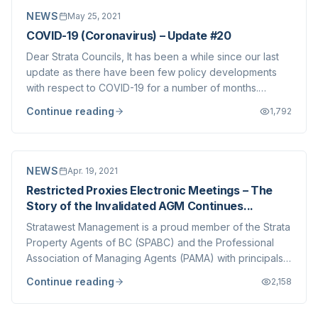
NEWS
May 25, 2021
COVID-19 (Coronavirus) – Update #20
Dear Strata Councils, It has been a while since our last
update as there have been few policy developments
with respect to COVID-19 for a number of months.
However, with reopening on the horizon (the Province is
Continue reading
1,792
set to announce a Reopening Plan today, May 25) we
wanted to update you on some of the c...
NEWS
Apr. 19, 2021
Restricted Proxies Electronic Meetings – The
Story of the Invalidated AGM Continues...
Stratawest Management is a proud member of the Strata
Property Agents of BC (SPABC) and the Professional
Association of Managing Agents (PAMA) with principals
of the company sitting on both Boards for nearly 10
Continue reading
2,158
years, volunteering time and energy to better our
industry and improve the quality of str...