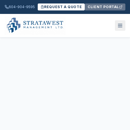
604-904-9595
REQUEST A QUOTE
CLIENT PORTAL