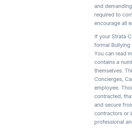
and demanding t
required to cor
encourage all 
If your Strata 
formal Bullyin
You can read m
contains a numb
themselves. Thi
Concierges, Car
employee. Thoug
contracted, tha
and secure fro
contractors or
professional an