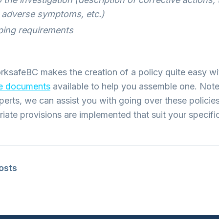
h adverse symptoms, etc.)
ing requirements
rksafeBC makes the creation of a policy quite easy w
ce documents
available to help you assemble one. Note
xperts, we can assist you with going over these policie
riate provisions are implemented that suit your specif
posts