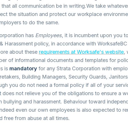
hat all communication be in writing.We take whatever
rect the situation and protect our workplace environm
employers to do the same.
Corporation has
Employees
, it is incumbent upon you t
g & Harassment policy, in accordance with WorksafeBC
ore about these
requirements at Worksafe's website
,
er of informational documents and templates for poli
s is
mandatory
for any Strata Corporation with empl
etakers, Building Managers, Security Guards, Janitors
h you do not need a formal policy if all of your servi
t does not relieve you of the obligations to ensure a 
m bullying and harassment. Behaviour toward indepen
 indeed even our own employees is also expected to r
d free from abuse at all times.