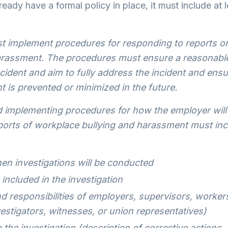
ready have a formal policy in place, it must include at l
 implement procedures for responding to reports or 
arassment. The procedures must ensure a reasonabl
ncident and aim to fully address the incident and ensu
 is prevented or minimized in the future.
 implementing procedures for how the employer will 
eports of workplace bullying and harassment must inc
n investigations will be conducted
 included in the investigation
d responsibilities of employers, supervisors, worker
estigators, witnesses, or union representatives)
 the investigation (description of corrective actions,