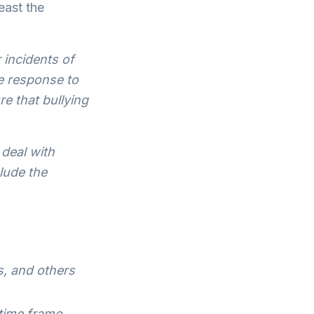
east the
incidents of
e response to
re that bullying
deal with
lude the
s, and others
 time frame,