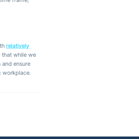
ith
relatively
 that while we
s and ensure
ic workplace.