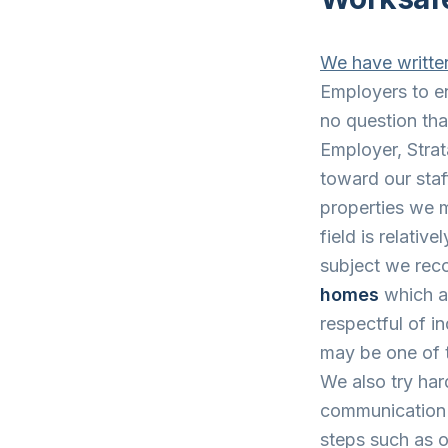
We have written
Employers to en
no question tha
Employer, Strat
toward our staf
properties we m
field is relativ
subject we rec
homes
which ar
respectful of i
may be one of t
We also try har
communication 
steps such as ou