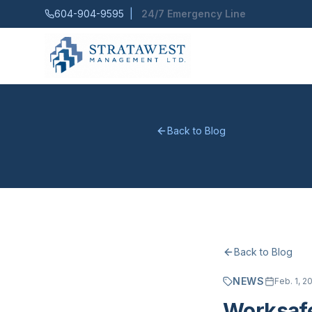
604-904-9595
|
24/7 Emergency Line
Back to Blog
Back to Blog
NEWS
Feb. 1, 2
Worksafe