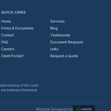
QUICK LINKS
Home
Services
Forms & Documents
Blog
Contact
Testimonials
FAQ
Document Requests
Careers
Links
Client Portal
Request a Quote
eded territory of the Coast
nd Səl̓ílwətaʔ/Selílwitulh
Website Designed by