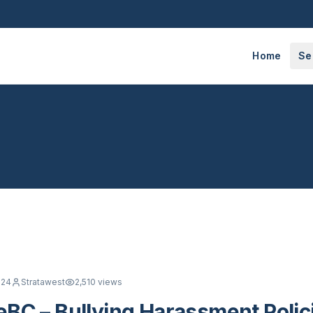
Home
Se
024
Stratawest
2,510
views
BC – Bullying Harassment Polic