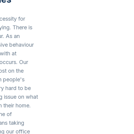
cessity for
ing. There is
ur. As an
sive behaviour
with at
 occurs. Our
post on the
h people's
ry hard to be
ng issue on what
n their home.
ne of
ans taking
ng our office