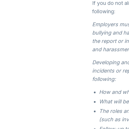
If you do not al
following:
Employers must
bullying and h
the report or i
and harassment
Developing and
incidents or r
following:
How and whe
What will be
The roles an
(such as inv
Follow-up to