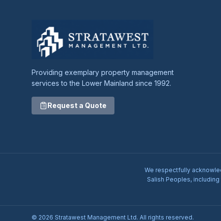
Providing exemplary property management
services to the Lower Mainland since 1992.
Request a Quote
We respectfully acknowledg
Salish Peoples, including
© 2026 Stratawest Management Ltd. All rights reserved.