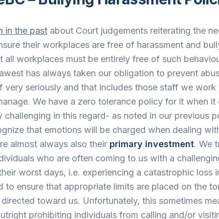
 in the past
about Court judgements reiterating the ne
sure their workplaces are free of harassment and bully
t all workplaces must be entirely free of such behavio
awest has always taken our obligation to prevent abu
f very seriously and that includes those staff we work 
anage. We have a zero tolerance policy for it when it
ely challenging in this regard- as noted in our previous 
ognize that emotions will be charged when dealing wit
e almost always also their
primary investment
. We t
ndividuals who are often coming to us with a challengi
heir worst days, i.e. experiencing a catastrophic loss i
d to ensure that appropriate limits are placed on the to
directed toward us. Unfortunately, this sometimes me
tright prohibiting individuals from calling and/or visiti