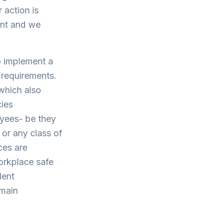
 action is
ent and we
o implement a
 requirements.
 which also
cies
oyees- be they
 or any class of
ces are
workplace safe
dent
emain