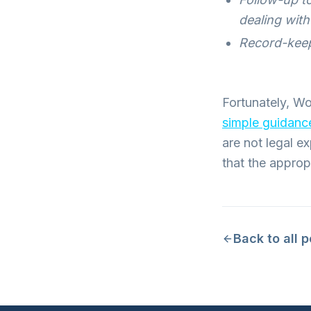
dealing wit
Record-keep
Fortunately, Wo
simple guidan
are not legal e
that the approp
Back to all 