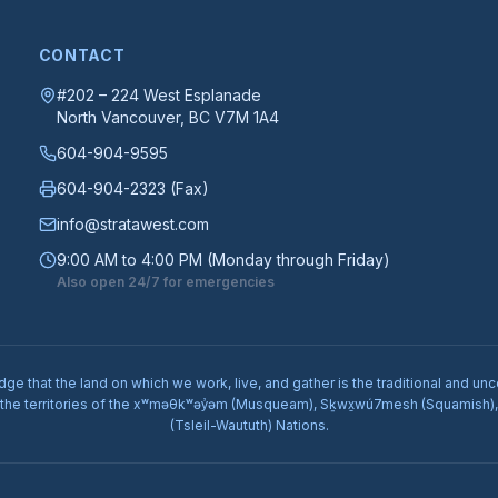
CONTACT
#202 – 224 West Esplanade
North Vancouver
, BC
V7M 1A4
604-904-9595
604-904-2323
(Fax)
info@stratawest.com
9:00 AM to 4:00 PM (Monday through Friday)
Also open 24/7 for emergencies
e that the land on which we work, live, and gather is the traditional and unc
 the territories of the xʷməθkʷəy̓əm (Musqueam), Sḵwx̱wú7mesh (Squamish), a
(Tsleil-Waututh) Nations.