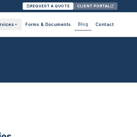
REQUEST A QUOTE
CLIENT PORTAL
Blog
rvices
Forms & Documents
Contact
ies