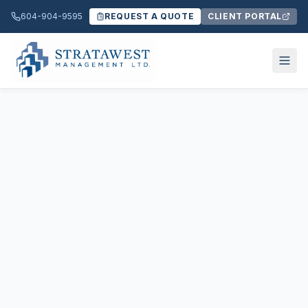
604-904-9595
REQUEST A QUOTE
CLIENT PORTAL