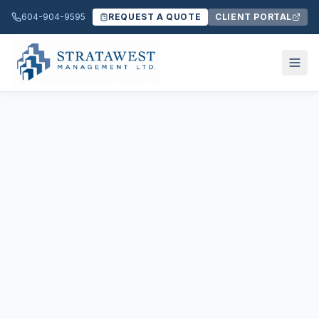
604-904-9595
REQUEST A QUOTE
CLIENT PORTAL