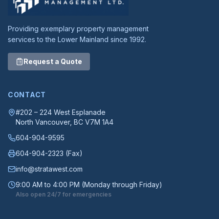
Providing exemplary property management
services to the Lower Mainland since 1992.
Request a Quote
CONTACT
#202 – 224 West Esplanade
North Vancouver
, BC
V7M 1A4
604-904-9595
604-904-2323
(Fax)
info@stratawest.com
9:00 AM to 4:00 PM (Monday through Friday)
Also open 24/7 for emergencies