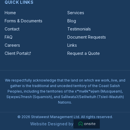
QUICK LINKS
Home
Services
Forms & Documents
Blog
Contact
Testimonials
FAQ
Document Requests
Careers
Links
Client Portal
Request a Quote
We respectfully acknowledge that the land on which we work, live, and
gather is the traditional and unceded territory of the Coast Salish
Peoples, including the territories of the xʷməθkʷəy̓əm (Musqueam),
Sḵwx̱wú7mesh (Squamish), and Səl̓ílwətaʔ/Selílwitulh (Tsleil-Waututh)
Nations.
© 2026 Stratawest Management Ltd. All rights reserved.
Website Designed by