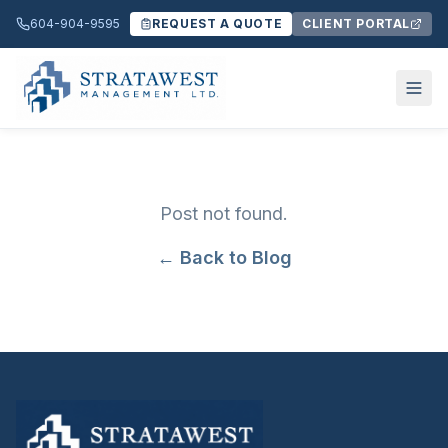
604-904-9595
REQUEST A QUOTE
CLIENT PORTAL
Post not found.
← Back to Blog