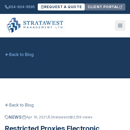
604-904-9595
REQUEST A QUOTE
CLIENT PORTAL
Back to Blog
Back to Blog
NEWS
Apr. 19, 2021
Stratawest
2,159
views
Restricted Proxies Electronic