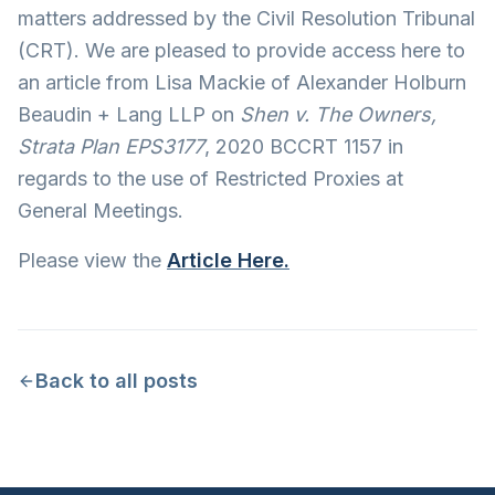
matters addressed by the Civil Resolution Tribunal
(CRT). We are pleased to provide access here to
an article from Lisa Mackie of Alexander Holburn
Beaudin + Lang LLP on
Shen v. The Owners,
Strata Plan EPS3177
, 2020 BCCRT 1157 in
regards to the use of Restricted Proxies at
General Meetings.
Please view the
Article Here.
Back to all posts