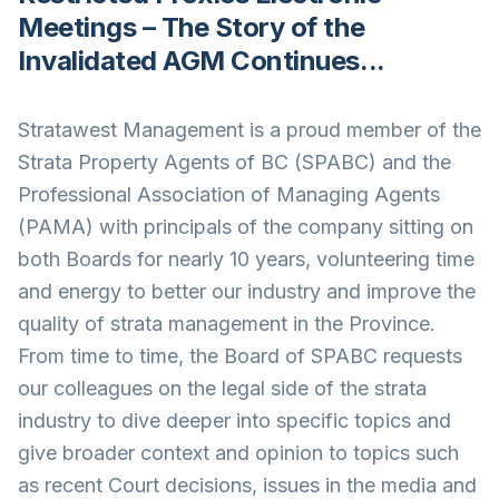
Meetings – The Story of the
Invalidated AGM Continues...
Stratawest Management is a proud member of the
Strata Property Agents of BC (SPABC) and the
Professional Association of Managing Agents
(PAMA) with principals of the company sitting on
both Boards for nearly 10 years, volunteering time
and energy to better our industry and improve the
quality of strata management in the Province.
From time to time, the Board of SPABC requests
our colleagues on the legal side of the strata
industry to dive deeper into specific topics and
give broader context and opinion to topics such
as recent Court decisions, issues in the media and