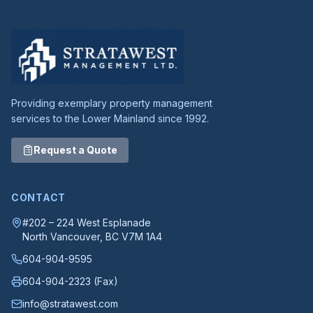
Providing exemplary property management
services to the Lower Mainland since 1992.
Request a Quote
CONTACT
#202 – 224 West Esplanade
North Vancouver
, BC
V7M 1A4
604-904-9595
604-904-2323
(Fax)
info@stratawest.com