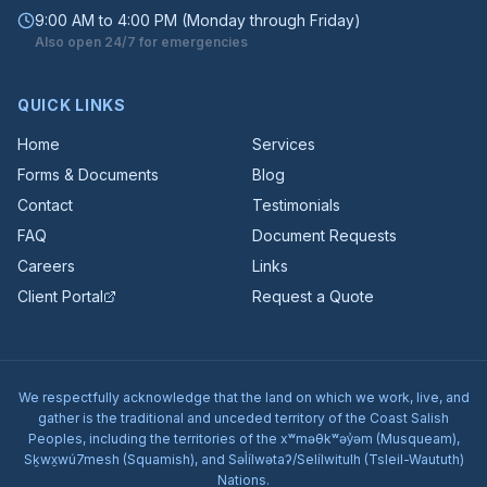
9:00 AM to 4:00 PM (Monday through Friday)
Also open 24/7 for emergencies
QUICK LINKS
Home
Services
Forms & Documents
Blog
Contact
Testimonials
FAQ
Document Requests
Careers
Links
Client Portal
Request a Quote
We respectfully acknowledge that the land on which we work, live, and
gather is the traditional and unceded territory of the Coast Salish
Peoples, including the territories of the xʷməθkʷəy̓əm (Musqueam),
Sḵwx̱wú7mesh (Squamish), and Səl̓ílwətaʔ/Selílwitulh (Tsleil-Waututh)
Nations.