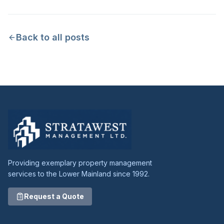
Back to all posts
Providing exemplary property management
services to the Lower Mainland since 1992.
Request a Quote