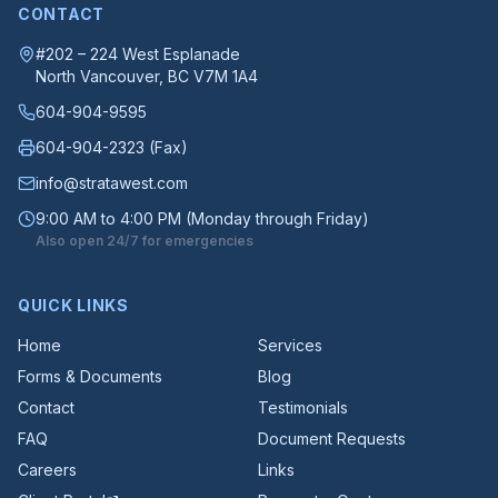
CONTACT
#202 – 224 West Esplanade
North Vancouver
, BC
V7M 1A4
604-904-9595
604-904-2323
(Fax)
info@stratawest.com
9:00 AM to 4:00 PM (Monday through Friday)
Also open 24/7 for emergencies
QUICK LINKS
Home
Services
Forms & Documents
Blog
Contact
Testimonials
FAQ
Document Requests
Careers
Links