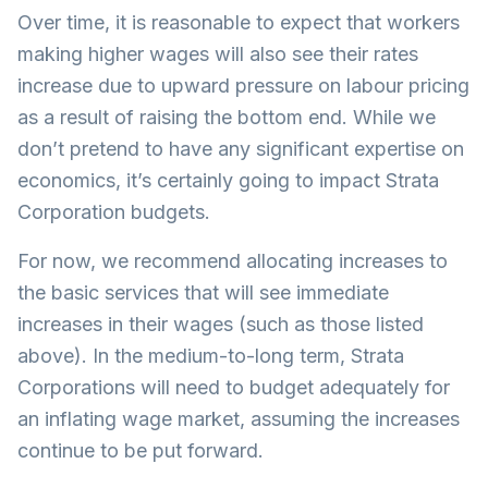
Over time, it is reasonable to expect that workers
making higher wages will also see their rates
increase due to upward pressure on labour pricing
as a result of raising the bottom end. While we
don’t pretend to have any significant expertise on
economics, it’s certainly going to impact Strata
Corporation budgets.
For now, we recommend allocating increases to
the basic services that will see immediate
increases in their wages (such as those listed
above). In the medium-to-long term, Strata
Corporations will need to budget adequately for
an inflating wage market, assuming the increases
continue to be put forward.