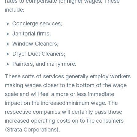
rates to compensate for higher wages. These
include:
Concierge services;
Janitorial firms;
Window Cleaners;
Dryer Duct Cleaners;
Painters, and many more.
These sorts of services generally employ workers
making wages closer to the bottom of the wage
scale and will feel a more or less immediate
impact on the increased minimum wage. The
respective companies will certainly pass those
increased operating costs on to the consumers
(Strata Corporations).