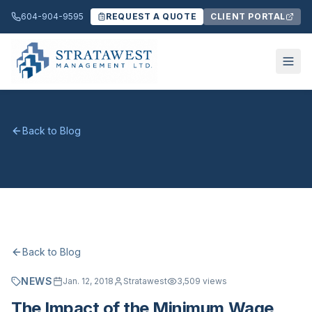
604-904-9595
REQUEST A QUOTE
CLIENT PORTAL
Back to Blog
Back to Blog
NEWS
Jan. 12, 2018
Stratawest
3,509
views
The Impact of the Minimum Wage