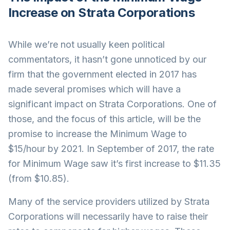
Increase on Strata Corporations
While we’re not usually keen political
commentators, it hasn’t gone unnoticed by our
firm that the government elected in 2017 has
made several promises which will have a
significant impact on Strata Corporations. One of
those, and the focus of this article, will be the
promise to increase the Minimum Wage to
$15/hour by 2021. In September of 2017, the rate
for Minimum Wage saw it’s first increase to $11.35
(from $10.85).
Many of the service providers utilized by Strata
Corporations will necessarily have to raise their