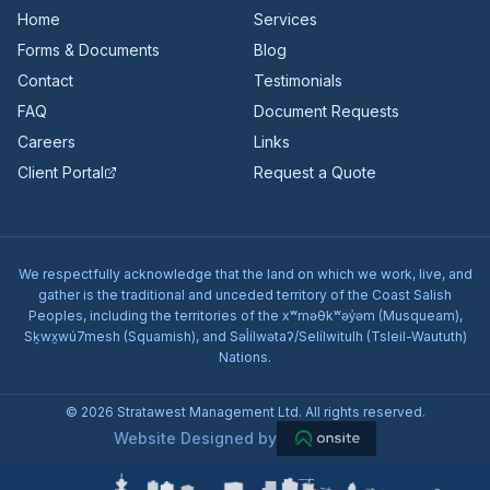
Home
Services
Forms & Documents
Blog
Contact
Testimonials
FAQ
Document Requests
Careers
Links
Client Portal
Request a Quote
We respectfully acknowledge that the land on which we work, live, and
gather is the traditional and unceded territory of the Coast Salish
Peoples, including the territories of the xʷməθkʷəy̓əm (Musqueam),
Sḵwx̱wú7mesh (Squamish), and Səl̓ílwətaʔ/Selílwitulh (Tsleil-Waututh)
Nations.
© 2026 Stratawest Management Ltd. All rights reserved.
Website Designed by