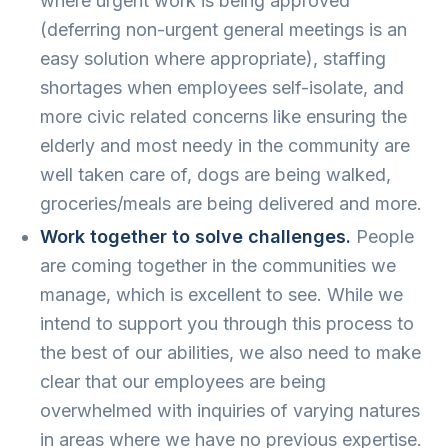
where urgent work is being approved
(deferring non-urgent general meetings is an
easy solution where appropriate), staffing
shortages when employees self-isolate, and
more civic related concerns like ensuring the
elderly and most needy in the community are
well taken care of, dogs are being walked,
groceries/meals are being delivered and more.
Work together to solve challenges.
People
are coming together in the communities we
manage, which is excellent to see. While we
intend to support you through this process to
the best of our abilities, we also need to make
clear that our employees are being
overwhelmed with inquiries of varying natures
in areas where we have no previous expertise.