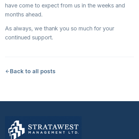
have come to expect from us in the weeks and
months ahead.
As always, we thank you so much for your
continued support.
Back to all posts