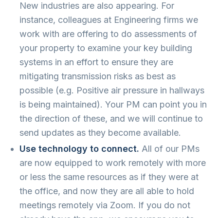
New industries are also appearing. For
instance, colleagues at Engineering firms we
work with are offering to do assessments of
your property to examine your key building
systems in an effort to ensure they are
mitigating transmission risks as best as
possible (e.g. Positive air pressure in hallways
is being maintained). Your PM can point you in
the direction of these, and we will continue to
send updates as they become available.
Use technology to connect.
All of our PMs
are now equipped to work remotely with more
or less the same resources as if they were at
the office, and now they are all able to hold
meetings remotely via Zoom. If you do not