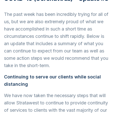
The past week has been incredibly trying for all of
us, but we are also extremely proud of what we
have accomplished in such a short time as
circumstances continue to shift rapidly. Below is
an update that includes a summary of what you
can continue to expect from our team as well as
some action steps we would recommend that you
take in the short-term.
Continuing to serve our clients while social
distancing
We have now taken the necessary steps that will
allow Stratawest to continue to provide continuity
of services to clients with the vast majority of our