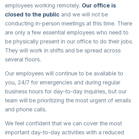
employees working remotely.
Our office is
closed to the public
and we will not be
conducting in-person meetings at this time. There
are only a few essential employees who need to
be physically present in our office to do their jobs.
They will work in shifts and be spread across
several floors.
Our employees will continue to be available to
you, 24/7 for emergencies and during regular
business hours for day-to-day inquiries, but our
team will be prioritizing the most urgent of emails
and phone calls.
We feel confident that we can cover the most
important day-to-day activities with a reduced