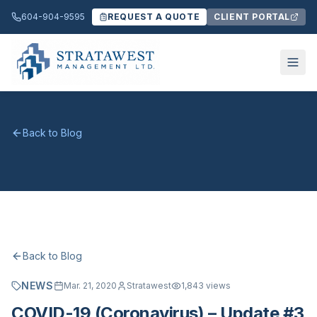
604-904-9595
REQUEST A QUOTE
CLIENT PORTAL
Back to Blog
Back to Blog
NEWS
Mar. 21, 2020
Stratawest
1,843
views
COVID-19 (Coronavirus) – Update #3