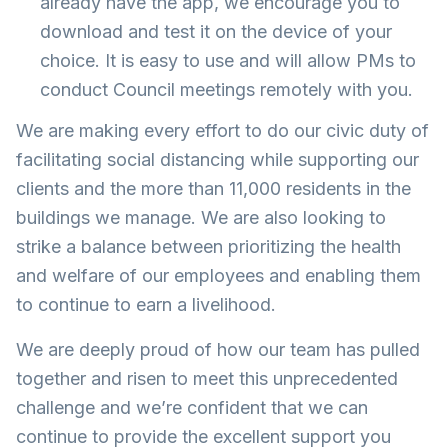
already have the app, we encourage you to
download and test it on the device of your
choice. It is easy to use and will allow PMs to
conduct Council meetings remotely with you.
We are making every effort to do our civic duty of
facilitating social distancing while supporting our
clients and the more than 11,000 residents in the
buildings we manage. We are also looking to
strike a balance between prioritizing the health
and welfare of our employees and enabling them
to continue to earn a livelihood.
We are deeply proud of how our team has pulled
together and risen to meet this unprecedented
challenge and we’re confident that we can
continue to provide the excellent support you