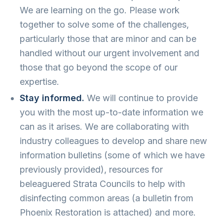
We are learning on the go. Please work
together to solve some of the challenges,
particularly those that are minor and can be
handled without our urgent involvement and
those that go beyond the scope of our
expertise.
Stay informed.
We will continue to provide
you with the most up-to-date information we
can as it arises. We are collaborating with
industry colleagues to develop and share new
information bulletins (some of which we have
previously provided), resources for
beleaguered Strata Councils to help with
disinfecting common areas (a bulletin from
Phoenix Restoration is attached) and more.