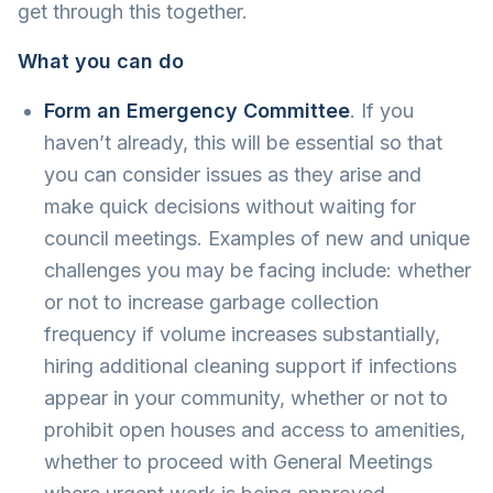
get through this together.
What you can do
Form an Emergency Committee
. If you
haven’t already, this will be essential so that
you can consider issues as they arise and
make quick decisions without waiting for
council meetings. Examples of new and unique
challenges you may be facing include: whether
or not to increase garbage collection
frequency if volume increases substantially,
hiring additional cleaning support if infections
appear in your community, whether or not to
prohibit open houses and access to amenities,
whether to proceed with General Meetings