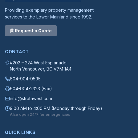
Providing exemplary property management
services to the Lower Mainland since 1992.
Request a Quote
CONTACT
#202 – 224 West Esplanade
North Vancouver
, BC
V7M 1A4
604-904-9595
604-904-2323
(Fax)
info@stratawest.com
9:00 AM to 4:00 PM (Monday through Friday)
Also open 24/7 for emergencies
QUICK LINKS