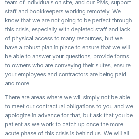
team of individuals on site, and our PMs, support
staff and bookkeepers working remotely. We
know that we are not going to be perfect through
this crisis, especially with depleted staff and lack
of physical access to many resources, but we
have a robust plan in place to ensure that we will
be able to answer your questions, provide forms
to owners who are conveying their suites, ensure
your employees and contractors are being paid
and more.
There are areas where we will simply not be able
to meet our contractual obligations to you and we
apologize in advance for that, but ask that you be
patient as we work to catch up once the more
acute phase of this crisis is behind us. We will all