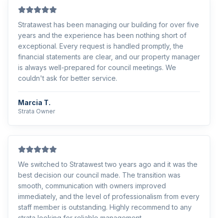
Stratawest has been managing our building for over five
years and the experience has been nothing short of
exceptional. Every request is handled promptly, the
financial statements are clear, and our property manager
is always well-prepared for council meetings. We
couldn't ask for better service.
Marcia T.
Strata Owner
We switched to Stratawest two years ago and it was the
best decision our council made. The transition was
smooth, communication with owners improved
immediately, and the level of professionalism from every
staff member is outstanding. Highly recommend to any
strata looking for reliable management.