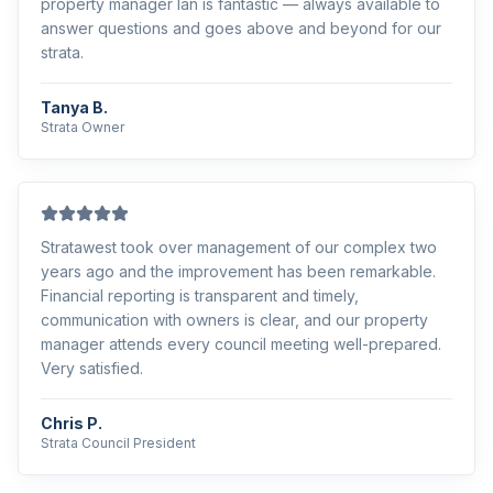
property manager Ian is fantastic — always available to
answer questions and goes above and beyond for our
strata.
Tanya B.
Strata Owner
Stratawest took over management of our complex two
years ago and the improvement has been remarkable.
Financial reporting is transparent and timely,
communication with owners is clear, and our property
manager attends every council meeting well-prepared.
Very satisfied.
Chris P.
Strata Council President