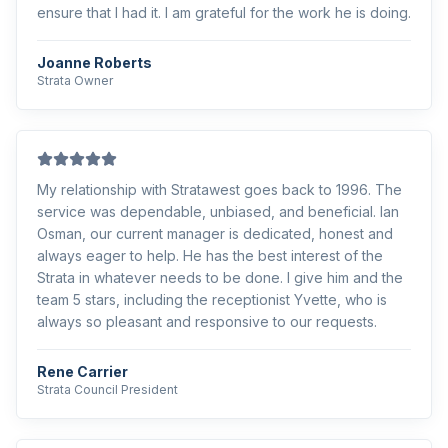
ensure that I had it. I am grateful for the work he is doing.
Joanne Roberts
Strata Owner
My relationship with Stratawest goes back to 1996. The
service was dependable, unbiased, and beneficial. Ian
Osman, our current manager is dedicated, honest and
always eager to help. He has the best interest of the
Strata in whatever needs to be done. I give him and the
team 5 stars, including the receptionist Yvette, who is
always so pleasant and responsive to our requests.
Rene Carrier
Strata Council President