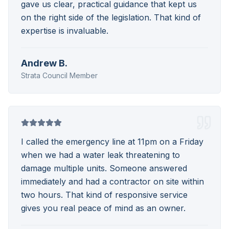
gave us clear, practical guidance that kept us
on the right side of the legislation. That kind of
expertise is invaluable.
Andrew B.
Strata Council Member
I called the emergency line at 11pm on a Friday
when we had a water leak threatening to
damage multiple units. Someone answered
immediately and had a contractor on site within
two hours. That kind of responsive service
gives you real peace of mind as an owner.