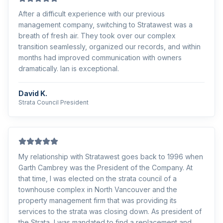
After a difficult experience with our previous
management company, switching to Stratawest was a
breath of fresh air. They took over our complex
transition seamlessly, organized our records, and within
months had improved communication with owners
dramatically. Ian is exceptional.
David K.
Strata Council President
My relationship with Stratawest goes back to 1996 when
Garth Cambrey was the President of the Company. At
that time, I was elected on the strata council of a
townhouse complex in North Vancouver and the
property management firm that was providing its
services to the strata was closing down. As president of
the Strata, I was mandated to find a replacement and