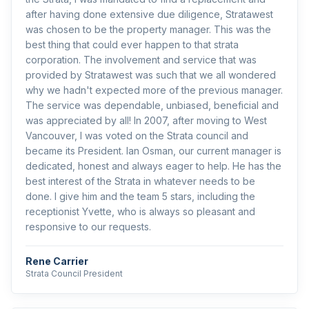
after having done extensive due diligence, Stratawest
was chosen to be the property manager. This was the
best thing that could ever happen to that strata
corporation. The involvement and service that was
provided by Stratawest was such that we all wondered
why we hadn't expected more of the previous manager.
The service was dependable, unbiased, beneficial and
was appreciated by all! In 2007, after moving to West
Vancouver, I was voted on the Strata council and
became its President. Ian Osman, our current manager is
dedicated, honest and always eager to help. He has the
best interest of the Strata in whatever needs to be
done. I give him and the team 5 stars, including the
receptionist Yvette, who is always so pleasant and
responsive to our requests.
Rene Carrier
Strata Council President