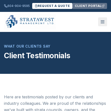
604-904-9595
REQUEST A QUOTE
CLIENT PORTAL
WHAT OUR CLIENTS SAY
Client Testimonials
Here are testimonials posted by our clients and
industry colleagues. We are proud of the relationships
we've built with strata councils, owners, and the