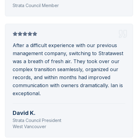
Strata Council Member
After a difficult experience with our previous
management company, switching to Stratawest
was a breath of fresh air. They took over our
complex transition seamlessly, organized our
records, and within months had improved
communication with owners dramatically. Ian is
exceptional.
David K.
Strata Council President
West Vancouver