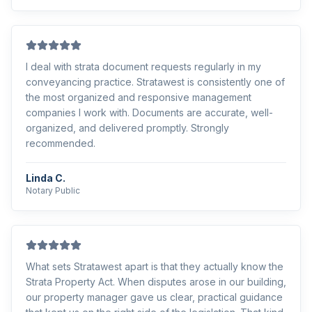
I deal with strata document requests regularly in my
conveyancing practice. Stratawest is consistently one of
the most organized and responsive management
companies I work with. Documents are accurate, well-
organized, and delivered promptly. Strongly
recommended.
Linda C.
Notary Public
What sets Stratawest apart is that they actually know the
Strata Property Act. When disputes arose in our building,
our property manager gave us clear, practical guidance