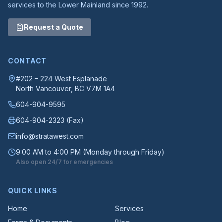
services to the Lower Mainland since 1992.
Request a Quote
CONTACT
#202 – 224 West Esplanade
North Vancouver
, BC
V7M 1A4
604-904-9595
604-904-2323
(Fax)
info@stratawest.com
9:00 AM to 4:00 PM (Monday through Friday)
Also open 24/7 for emergencies
QUICK LINKS
Home
Services