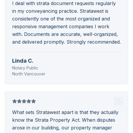
I deal with strata document requests regularly
in my conveyancing practice. Stratawest is
consistently one of the most organized and
responsive management companies I work
with. Documents are accurate, well-organized,
and delivered promptly. Strongly recommended.
Linda C.
Notary Public
North Vancouver
What sets Stratawest apart is that they actually
know the Strata Property Act. When disputes
arose in our building, our property manager