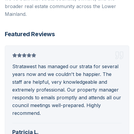
broader real estate community across the Lower
Mainland.
Featured Reviews
Stratawest has managed our strata for several
years now and we couldn't be happier. The
staff are helpful, very knowledgeable and
extremely professional. Our property manager
responds to emails promptly and attends all our
council meetings well-prepared. Highly
recommend.
Patricia L.