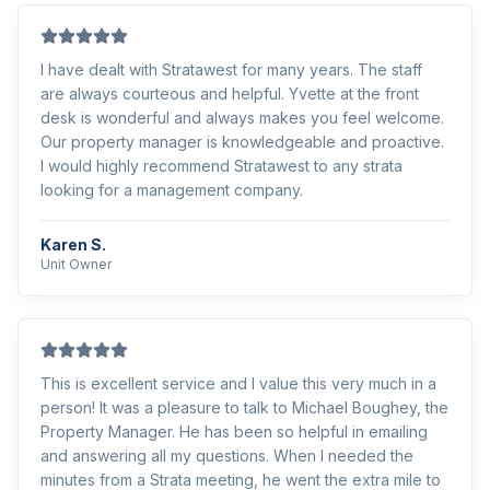
I have dealt with Stratawest for many years. The staff
are always courteous and helpful. Yvette at the front
desk is wonderful and always makes you feel welcome.
Our property manager is knowledgeable and proactive.
I would highly recommend Stratawest to any strata
looking for a management company.
Karen S.
Unit Owner
This is excellent service and I value this very much in a
person! It was a pleasure to talk to Michael Boughey, the
Property Manager. He has been so helpful in emailing
and answering all my questions. When I needed the
minutes from a Strata meeting, he went the extra mile to