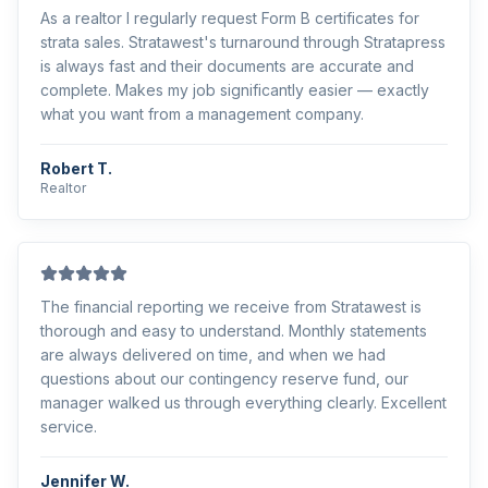
As a realtor I regularly request Form B certificates for
strata sales. Stratawest's turnaround through Stratapress
is always fast and their documents are accurate and
complete. Makes my job significantly easier — exactly
what you want from a management company.
Robert T.
Realtor
The financial reporting we receive from Stratawest is
thorough and easy to understand. Monthly statements
are always delivered on time, and when we had
questions about our contingency reserve fund, our
manager walked us through everything clearly. Excellent
service.
Jennifer W.