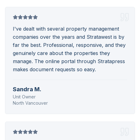
I've dealt with several property management
companies over the years and Stratawest is by
far the best. Professional, responsive, and they
genuinely care about the properties they
manage. The online portal through Stratapress
makes document requests so easy.
Sandra M.
Unit Owner
North Vancouver