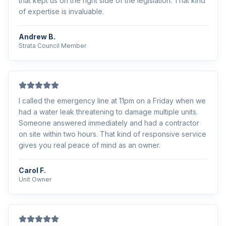
that kept us on the right side of the legislation. That kind
of expertise is invaluable.
Andrew B.
Strata Council Member
I called the emergency line at 11pm on a Friday when we
had a water leak threatening to damage multiple units.
Someone answered immediately and had a contractor
on site within two hours. That kind of responsive service
gives you real peace of mind as an owner.
Carol F.
Unit Owner