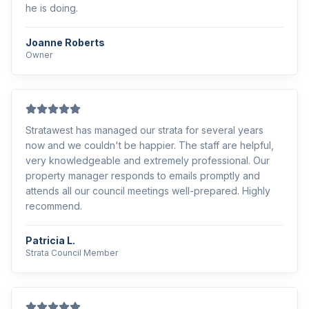
he is doing.
Joanne Roberts
Owner
Stratawest has managed our strata for several years
now and we couldn't be happier. The staff are helpful,
very knowledgeable and extremely professional. Our
property manager responds to emails promptly and
attends all our council meetings well-prepared. Highly
recommend.
Patricia L.
Strata Council Member