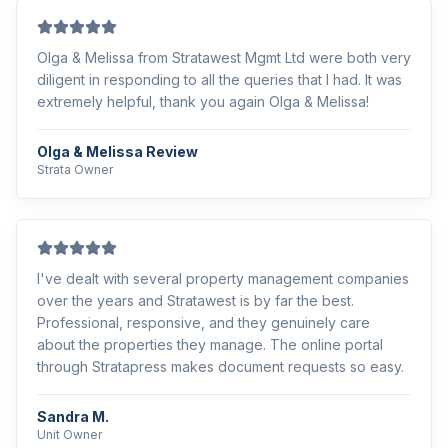
Olga & Melissa from Stratawest Mgmt Ltd were both very
diligent in responding to all the queries that I had. It was
extremely helpful, thank you again Olga & Melissa!
Olga & Melissa Review
Strata Owner
I've dealt with several property management companies
over the years and Stratawest is by far the best.
Professional, responsive, and they genuinely care
about the properties they manage. The online portal
through Stratapress makes document requests so easy.
Sandra M.
Unit Owner