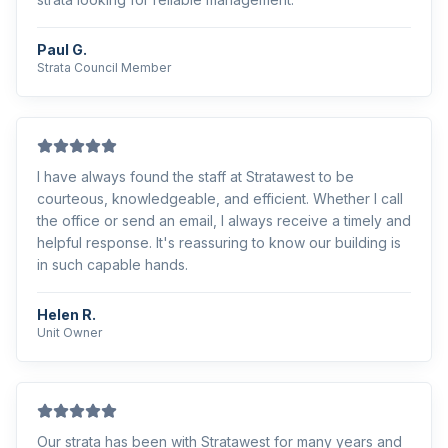
Paul G.
Strata Council Member
I have always found the staff at Stratawest to be
courteous, knowledgeable, and efficient. Whether I call
the office or send an email, I always receive a timely and
helpful response. It's reassuring to know our building is
in such capable hands.
Helen R.
Unit Owner
Our strata has been with Stratawest for many years and