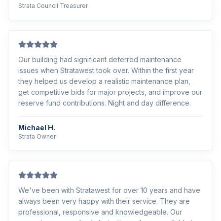
Strata Council Treasurer
Our building had significant deferred maintenance
issues when Stratawest took over. Within the first year
they helped us develop a realistic maintenance plan,
get competitive bids for major projects, and improve our
reserve fund contributions. Night and day difference.
Michael H.
Strata Owner
We've been with Stratawest for over 10 years and have
always been very happy with their service. They are
professional, responsive and knowledgeable. Our