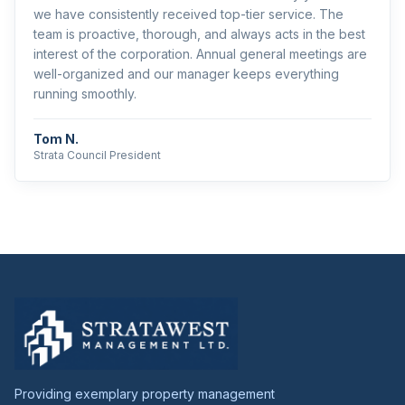
we have consistently received top-tier service. The
team is proactive, thorough, and always acts in the best
interest of the corporation. Annual general meetings are
well-organized and our manager keeps everything
running smoothly.
Tom N.
Strata Council President
Providing exemplary property management