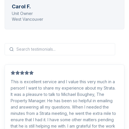
Carol F.
Unit Owner
West Vancouver
This is excellent service and I value this very much in a
person! I want to share my experience about my Strata.
It was a pleasure to talk to Michael Boughey, The
Property Manager. He has been so helpful in emailing
and answering all my questions. When I needed the
minutes from a Strata meeting, he went the extra mile to
ensure that I had it. I have some other matters pending
that he is still helping me with. I am grateful for the work