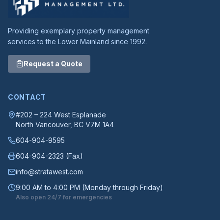
Providing exemplary property management
services to the Lower Mainland since 1992.
Request a Quote
CONTACT
#202 – 224 West Esplanade
North Vancouver
, BC
V7M 1A4
604-904-9595
604-904-2323
(Fax)
info@stratawest.com
9:00 AM to 4:00 PM (Monday through Friday)
Also open 24/7 for emergencies