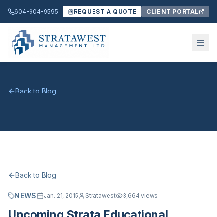
604-904-9595
REQUEST A QUOTE
CLIENT PORTAL
Back to Blog
Back to Blog
NEWS
Jan. 21, 2015
Stratawest
3,664
views
Upcoming Strata Educational