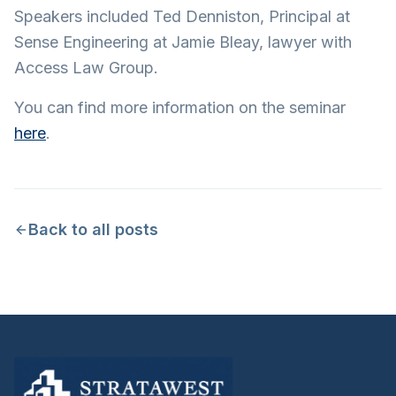
Speakers included Ted Denniston, Principal at
Sense Engineering at Jamie Bleay, lawyer with
Access Law Group.
You can find more information on the seminar
here
.
Back to all posts