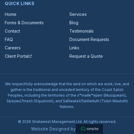
QUICK LINKS
Home
Services
Forms & Documents
Blog
Contact
Testimonials
FAQ
Document Requests
Careers
Links
Client Portal
Request a Quote
We respectfully acknowledge that the land on which we work, live, and
gather is the traditional and unceded territory of the Coast Salish
Peoples, including the territories of the xʷməθkʷəy̓əm (Musqueam),
Sḵwx̱wú7mesh (Squamish), and Səl̓ílwətaʔ/Selílwitulh (Tsleil-Waututh)
Nations.
© 2026 Stratawest Management Ltd. All rights reserved.
Website Designed by