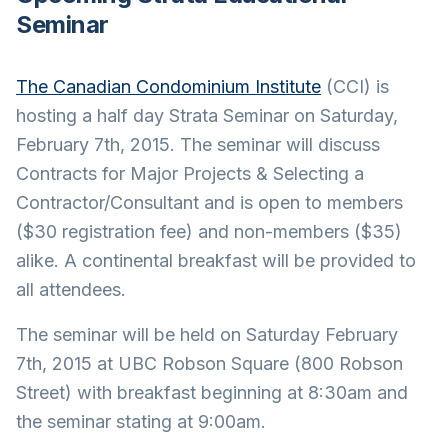
Seminar
The Canadian Condominium Institute
(CCI) is
hosting a half day Strata Seminar on Saturday,
February 7th, 2015. The seminar will discuss
Contracts for Major Projects & Selecting a
Contractor/Consultant and is open to members
($30 registration fee) and non-members ($35)
alike. A continental breakfast will be provided to
all attendees.
The seminar will be held on Saturday February
7th, 2015 at UBC Robson Square (800 Robson
Street) with breakfast beginning at 8:30am and
the seminar stating at 9:00am.