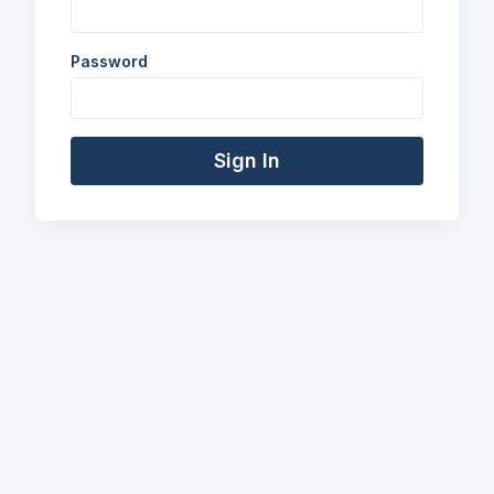
Password
Sign In