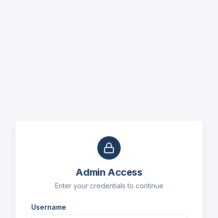
Admin Access
Enter your credentials to continue
Username